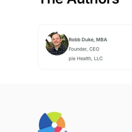
Robb Duke, MBA
Founder, CEO
pie Health, LLC