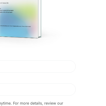
ytime. For more details, review our