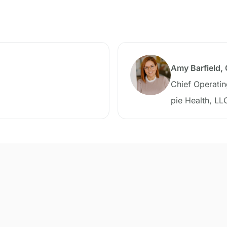
Amy Barfield,
Chief Operatin
pie Health, LL