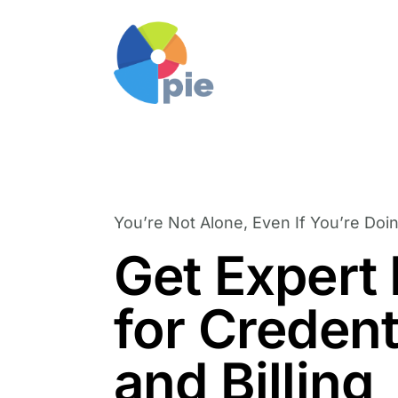
You’re Not Alone, Even If You’re Doin
Get Expert
for Credent
and Billing