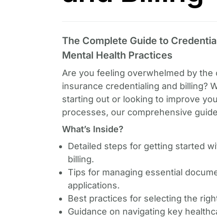
The Complete Guide to Credentiali
Mental Health Practices
Are you feeling overwhelmed by the 
insurance credentialing and billing? 
starting out or looking to improve you
processes, our comprehensive guide 
What’s Inside?
Detailed steps for getting started w
billing.
Tips for managing essential docum
applications.
Best practices for selecting the righ
Guidance on navigating key healthc