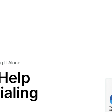
g It Alone
 Help
ialing