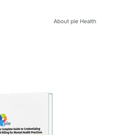
About pie Health