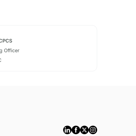
 CPCS
g Officer
C