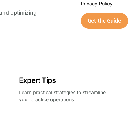
Privacy Policy
.
and optimizing
Get the Guide
Expert Tips
Learn practical strategies to streamline
your practice operations.