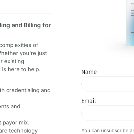
ng and Billing for
complexities of
Whether you're just
r existing
is here to help.
Name
ith credentialing and
Email
ents and
t payor mix.
You can unsubscribe an
are technology