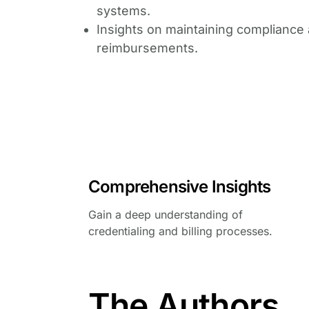
systems.
Insights on maintaining compliance 
reimbursements.
Comprehensive Insights
Gain a deep understanding of
credentialing and billing processes.
The Authors