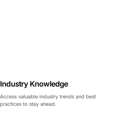
Industry Knowledge
Access valuable industry trends and best
practices to stay ahead.